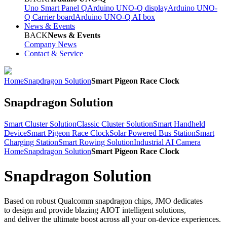
Uno Smart Panel Q
Arduino UNO-Q display
Arduino UNO-
Q Carrier board
Arduino UNO-Q AI box
News & Events
BACK
News & Events
Company News
Contact & Service
Home
Snapdragon Solution
Smart Pigeon Race Clock
Snapdragon Solution
Smart Cluster Solution
Classic Cluster Solution
Smart Handheld
Device
Smart Pigeon Race Clock
Solar Powered Bus Station
Smart
Charging Station
Smart Rowing Solution
Industrial AI Camera
Home
Snapdragon Solution
Smart Pigeon Race Clock
Snapdragon Solution
Based on robust Qualcomm snapdragon chips, JMO dedicates
to design and provide blazing AIOT intelligent solutions,
and deliver the ultimate boost across all your on-device experiences.