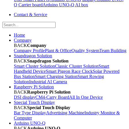
Q Carrier board
Arduino UNO-Q AI box
Contact & Service
Home
Company
BACK
Company
Company Profile
Plant & Office
Quality System
Team Building
Snapdragon Solution
BACK
Snapdragon Solution
Smart Cluster Solution
Classic Cluster Solution
Smart
Handheld Device
Smart Pigeon Race Clock
Solar Powered
Bus Station
Smart Charging Station
Smart Rowing
Solution
Industrial AI Camera
Raspberry Pi Solution
BACK
Raspberry Pi Solution
DSI display
CM4-Carry Board
All In One Device
Special Touch Display
BACK
Special Touch Display
Bar Type Display
Advertising Machine
Industry Monitor &
Computer
Arduino UNO-Q
BACK
Arduino UNO-Q