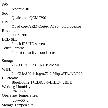
OS:
Android 10
SoC:
Qualcomm QCM2290
CPU:
Quad-core ARM Cortex-A5364-bit processor
Resolution:
800*1280
LCD Size:
8 inch IPS HD screen
Touch Screen:
5 point capacitive touch screen
Storage:
2 GB LPDDR3+16 GB eMMC
WIFI:
2.4 GHz,802.11b/g/n,72.2 Mbps,STA/AP/P2P
Bluetooth:
Bluetooth 2.1+EDR/3.0/4.1LE/4.2BLE
Working Humidity:
5%~95%
Operating Temperature:
-20~+55℃
Storage Temperature: