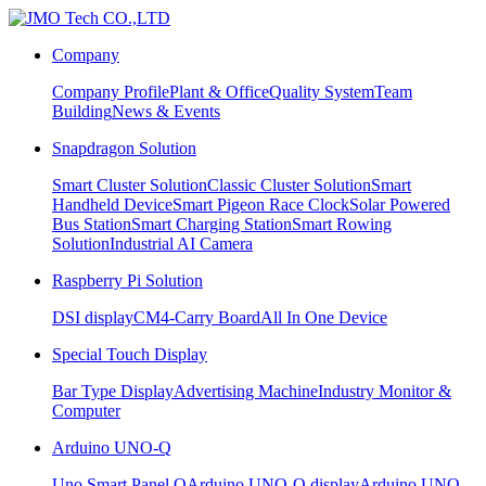
Company
Company Profile
Plant & Office
Quality System
Team
Building
News & Events
Snapdragon Solution
Smart Cluster Solution
Classic Cluster Solution
Smart
Handheld Device
Smart Pigeon Race Clock
Solar Powered
Bus Station
Smart Charging Station
Smart Rowing
Solution
Industrial AI Camera
Raspberry Pi Solution
DSI display
CM4-Carry Board
All In One Device
Special Touch Display
Bar Type Display
Advertising Machine
Industry Monitor &
Computer
Arduino UNO-Q
Uno Smart Panel Q
Arduino UNO-Q display
Arduino UNO-