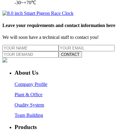
-30~+70℃
Leave your requirements and contact information here
We will soon have a technical staff to contact you!
CONTACT
About Us
Company Profile
Plant & Office
Quality System
Team Building
Products