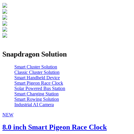
Snapdragon Solution
Smart Cluster Solution
Classic Cluster Solution
Smart Handheld Device
Smart Pigeon Race Clock
Solar Powered Bus Station
Smart Charging Station
Smart Rowing Solution
Industrial AI Camera
NEW
8.0 inch Smart Pigeon Race Clock